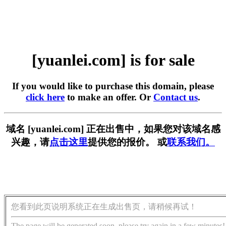
[yuanlei.com] is for sale
If you would like to purchase this domain, please
click here
to make an offer. Or
Contact us
.
域名 [yuanlei.com] 正在出售中，如果您对该域名感
兴趣，请
点击这里
提供您的报价。 或
联系我们。
您看到此页说明系统正在生成出售页，请稍候再试！
The page will be generated soon, please try again in a few minutes!