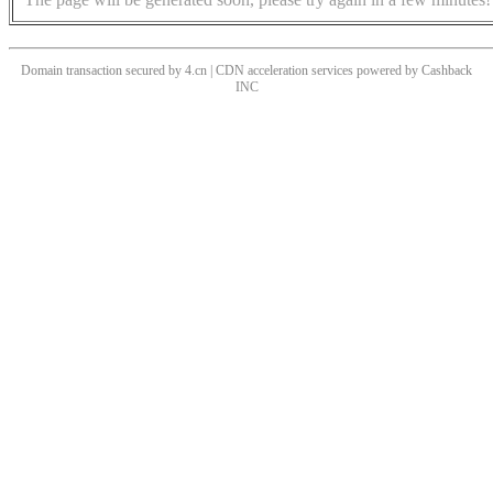
Domain transaction secured by 4.cn | CDN acceleration services powered by
Cashback
INC